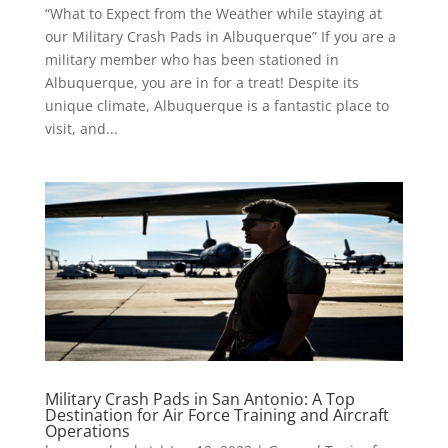
“What to Expect from the Weather while staying at
our Military Crash Pads in Albuquerque” If you are a
military member who has been stationed in
Albuquerque, you are in for a treat! Despite its
unique climate, Albuquerque is a fantastic place to
visit, and...
Military Crash Pads in San Antonio: A Top
Destination for Air Force Training and Aircraft
Operations