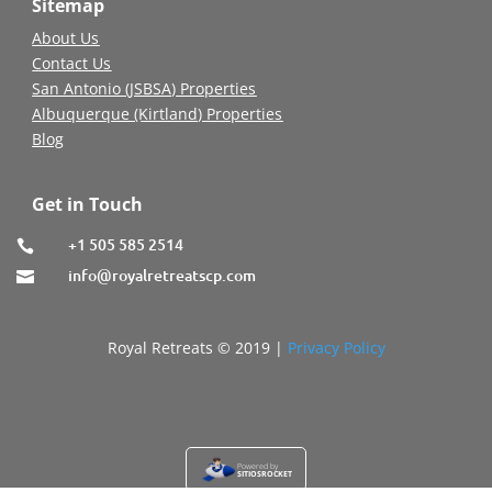
Sitemap
About Us
Contact Us
San Antonio (JSBSA) Properties
Albuquerque (Kirtland) Properties
Blog
Get in Touch
+1 505 585 2514

info@royalretreatscp.com

Royal Retreats © 2019 |
Privacy Policy
Powered by
SITIOSROCKET