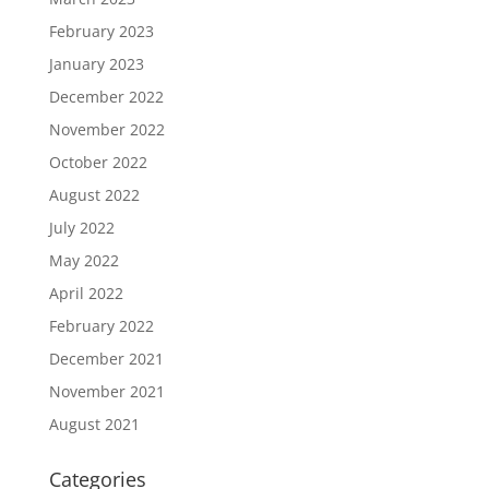
February 2023
January 2023
December 2022
November 2022
October 2022
August 2022
July 2022
May 2022
April 2022
February 2022
December 2021
November 2021
August 2021
Categories