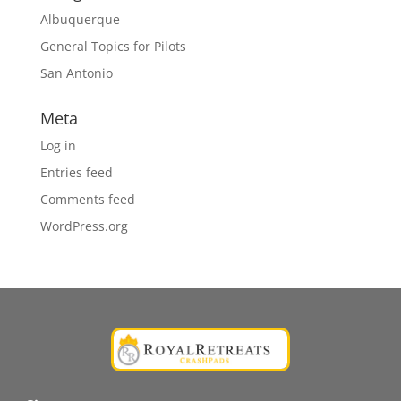
Albuquerque
General Topics for Pilots
San Antonio
Meta
Log in
Entries feed
Comments feed
WordPress.org