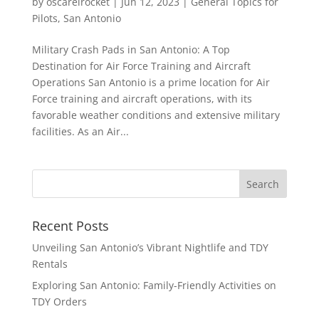
by
oscarelrocket
|
Jun 12, 2023
|
General Topics for
Pilots
,
San Antonio
Military Crash Pads in San Antonio: A Top
Destination for Air Force Training and Aircraft
Operations San Antonio is a prime location for Air
Force training and aircraft operations, with its
favorable weather conditions and extensive military
facilities. As an Air...
Recent Posts
Unveiling San Antonio’s Vibrant Nightlife and TDY
Rentals
Exploring San Antonio: Family-Friendly Activities on
TDY Orders