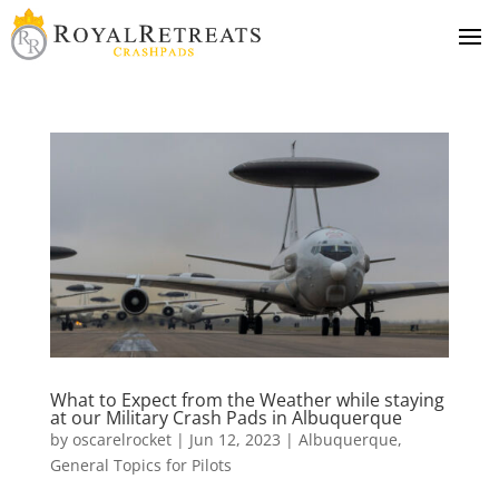
What to Expect from the Weather while staying
at our Military Crash Pads in Albuquerque
by
oscarelrocket
|
Jun 12, 2023
|
Albuquerque
,
General Topics for Pilots