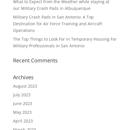
What to Expect from the Weather while staying at
our Military Crash Pads in Albuquerque
Military Crash Pads in San Antonio: A Top
Destination for Air Force Training and Aircraft
Operations
The Top Things to Look For in Temporary Housing For
Military Professionals in San Antonio
Recent Comments
Archives
August 2023
July 2023
June 2023
May 2023
April 2023
March 2023